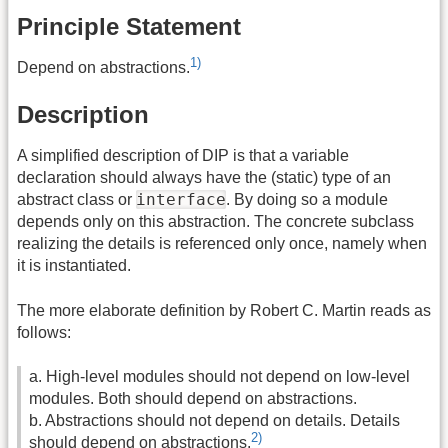
Principle Statement
1)
Depend on abstractions.
Description
A simplified description of DIP is that a variable
declaration should always have the (static) type of an
interface
abstract class or
. By doing so a module
depends only on this abstraction. The concrete subclass
realizing the details is referenced only once, namely when
it is instantiated.
The more elaborate definition by Robert C. Martin reads as
follows:
a. High-level modules should not depend on low-level
modules. Both should depend on abstractions.
b. Abstractions should not depend on details. Details
2)
should depend on abstractions.