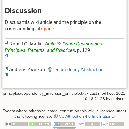
Discussion
Discuss this wiki article and the principle on the
corresponding
talk page
.
1)
Robert C. Martin:
Agile Software Development,
Principles, Patterns, and Practices
, p. 129
2)
3)
Andreas Zwinkau:
Dependency Abstraction
4)
principles/dependency_inversion_principle.txt
· Last modified:
2021-
10-18 21:23
by
christian
Except where otherwise noted, content on this wiki is licensed under
the following license:
CC Attribution 4.0 International