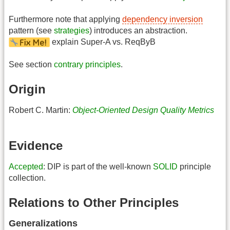
Furthermore note that applying
dependency inversion
pattern (see
strategies
) introduces an abstraction.
explain Super-A vs. ReqByB
See section
contrary principles
.
Origin
Robert C. Martin:
Object-Oriented Design Quality Metrics
Evidence
Accepted
: DIP is part of the well-known
SOLID
principle
collection.
Relations to Other Principles
Generalizations