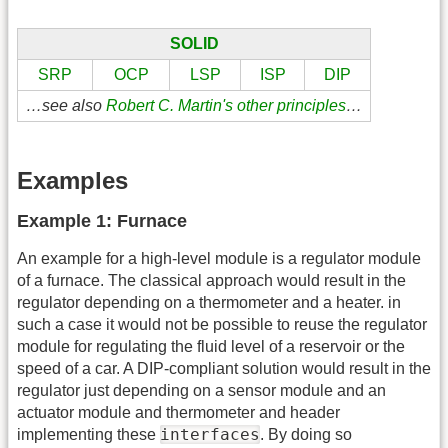
SOLID
SRP
OCP
LSP
ISP
DIP
…see also
Robert C. Martin's other principles
…
Examples
Example 1: Furnace
An example for a high-level module is a regulator module
of a furnace. The classical approach would result in the
regulator depending on a thermometer and a heater. in
such a case it would not be possible to reuse the regulator
module for regulating the fluid level of a reservoir or the
speed of a car. A DIP-compliant solution would result in the
regulator just depending on a sensor module and an
actuator module and thermometer and header
interfaces
implementing these
. By doing so