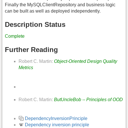
Finally the MySQLClientRepository and business logic
can be built as well as deployed independently.
Description Status
Complete
Further Reading
Robert C. Martin:
Object-Oriented Design Quality
Metrics
Robert C. Martin:
ButUncleBob -- Principles of OOD
DependencyInversionPrinciple
Dependency inversion principle