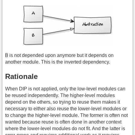
B
is not depended upon anymore but it depends on
another module. This is the inverted dependency.
Rationale
When DIP is not applied, only the low-level modules can
be reused independently. The higher-level modules
depend on the others, so trying to reuse them makes it
necessary to either also reuse the lower-level modules or
to change the higher-level module. The former is often not
wanted because reuse is often done in another context
where the lower-level modules do not fit. And the latter is