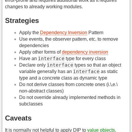
error-prone and requires additional work as it requires
changes to already working modules.
Strategies
Apply the
Dependency Inversion
Pattern
Use events, the observer pattern, etc. to remove
dependencies
Apply other forms of
dependency inversion
interface
Have an
type for every class
interface
Declare only
types so that an object
interface
variable generally has an
as static
type and a concrete class as dynamic type
Do not derive classes from concrete ones (i.\,e.\
non-abstract classes)
Do not override already implemented methods in
subclasses
Caveats
It is normally not helpful to apply DIP to
value objects
.