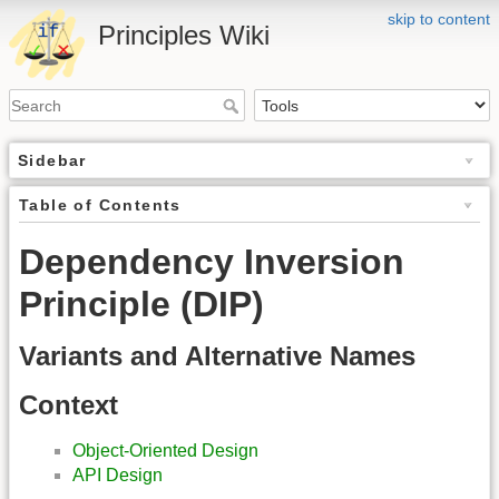
skip to content
Principles Wiki
Sidebar
Table of Contents
Dependency Inversion
Principle (DIP)
Variants and Alternative Names
Context
Object-Oriented Design
API Design