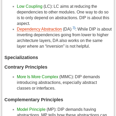
Low Coupling
(LC): LC aims at reducing the
dependencies to other modules. One way to do so
is to only depend on abstractions. DIP is about this
aspect.
3)
Dependency Abstraction
(DA)
: While DIP is about
inverting dependencies going from lower to higher
architecture layers, DA also works on the same
layer where an “inversion” is not helpful.
Specializations
Contrary Principles
More Is More Complex
(MIMC): DIP demands
introducing abstractions, especially abstract
classes or interfaces.
Complementary Principles
Model Principle
(MP): DIP demands having
abstractions. MP tells how these abstractions can