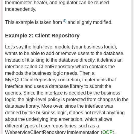
thermometer, heater, and regulator can be reused
independently.
4)
This example is taken from
and slightly modified.
Example 2: Client Repository
Let's say the high-level module (your business logic),
wants to be able to add or remove users to the database.
Instead of it talking to the database directly, it defines an
interface called ClientRepository which contains the
methods the business logic needs. Then a
MySQLClientRepository concretion, implements that
interface and uses a database library to submit the
queries. Since the interface is decided by the business
logic, the high-level policy is protected from changes in the
database library. More over, since the interface was
defined by the business logic, it does not reveal anything
about the underlying implementation, which allows
different types of user repositories, such as a
WebserviceClientRepository implementation (
OCP
).