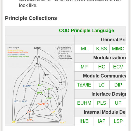
look like.
Principle Collections
OOD Principle Language
General Princ
ML
KISS
MIMC
Modularization P
MP
HC
ECV
Module Communicatio
TdA/IE
LC
DIP
Interface Design 
EUHM
PLS
UP
Internal Module Desi
IH/E
IAP
LSP