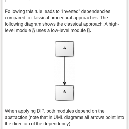
Following this rule leads to “inverted” dependencies
compared to classical procedural approaches. The
following diagram shows the classical approach. A high-
A
B
level module
uses a low-level module
.
When applying DIP, both modules depend on the
abstraction (note that in UML diagrams all arrows point into
the direction of the dependency):