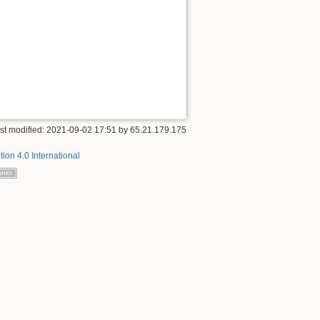
st modified:
2021-09-02 17:51
by
65.21.179.175
tion 4.0 International