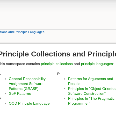
ctions and Principle Languages
Principle Collections and Princi
his namespace contains
principle collections
and
principle languages
:
G
P
General Responsibility
Patterns for Arguments and
Assignment Software
Results
Patterns (GRASP)
Principles In "Object-Oriente
GoF Patterns
Software Construction"
O
Principles In "The Pragmatic
OOD Principle Language
Programmer"