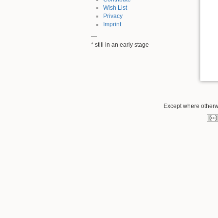
Wish List
Privacy
Imprint
—
* still in an early stage
Except where otherwi