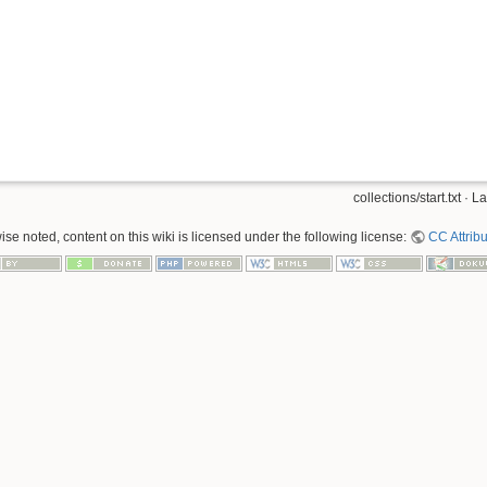
collections/start.txt
· La
se noted, content on this wiki is licensed under the following license:
CC Attribu