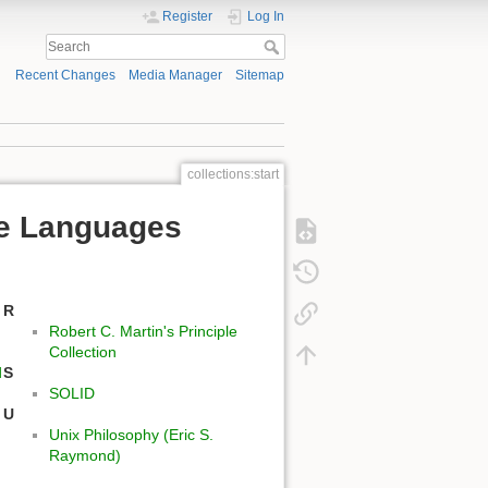
Register
Log In
Recent Changes
Media Manager
Sitemap
collections:start
ple Languages
R
Robert C. Martin's Principle
Collection
d
S
SOLID
U
Unix Philosophy (Eric S.
Raymond)