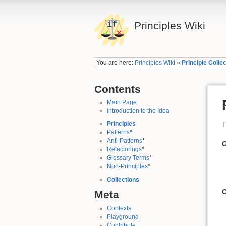
Principles Wiki
You are here:
Principles Wiki
»
Principle Colle
Contents
Main Page
Introduction to the Idea
T
Principles
Patterns
*
Anti-Patterns
*
Refactorings
*
Glossary Terms
*
Non-Principles
*
Collections
Meta
Contexts
Playground
Contribute