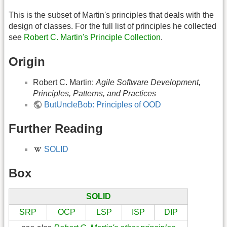
This is the subset of Martin's principles that deals with the
design of classes. For the full list of principles he collected
see
Robert C. Martin's Principle Collection
.
Origin
Robert C. Martin:
Agile Software Development,
Principles, Patterns, and Practices
ButUncleBob: Principles of OOD
Further Reading
SOLID
Box
SOLID
SRP
OCP
LSP
ISP
DIP