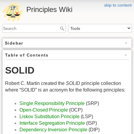
skip to content
Principles Wiki
Sidebar
Table of Contents
SOLID
Robert C. Martin created the
SOLID
principle collection
where “SOLID” is an acronym for the following principles:
Single Responsibility Principle
(SRP)
Open-Closed Principle
(OCP)
Liskov Substitution Principle
(LSP)
Interface Segregation Principle
(ISP)
Dependency Inversion Principle
(DIP)