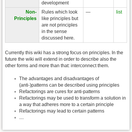
development
Non-
Rules which look
—
list
Principles
like principles but
are not principles
in the sense
discussed here.
Currently this wiki has a strong focus on principles. In the
future the wiki will extend in order to describe also the
other forms and more than that: interconnect them.
The advantages and disadvantages of
(anti-)patterns can be described using principles
Refactorings are cures for anti-patterns
Refactorings may be used to transform a solution in
a way that adheres more to a certain principle
Refactorings may lead to certain patterns
…