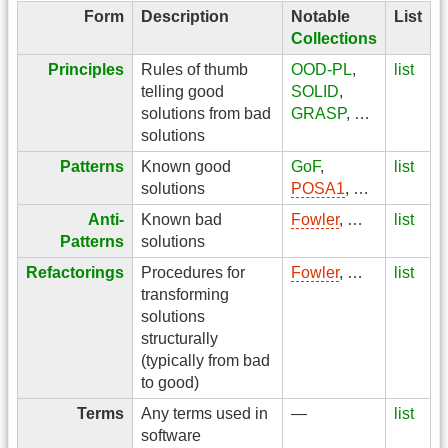
Form
Description
Notable
List
Collections
Principles
Rules of thumb
OOD-PL
,
list
telling good
SOLID
,
solutions from bad
GRASP
, …
solutions
Patterns
Known good
GoF
,
list
solutions
POSA1
, …
Anti-
Known bad
Fowler
, …
list
Patterns
solutions
Refactorings
Procedures for
Fowler
, …
list
transforming
solutions
structurally
(typically from bad
to good)
Terms
Any terms used in
—
list
software