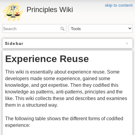
skip to content
Principles Wiki
Sidebar
Experience Reuse
This wiki is essentially about experience reuse. Some
developers made some experience, gained some
knowledge, and got expertise. Then they codified this
knowledge as patterns, anti-patterns, principles and the
like. This wiki collects these and describes and examines
them in a structured way.
The following table shows the different forms of codified
experience: