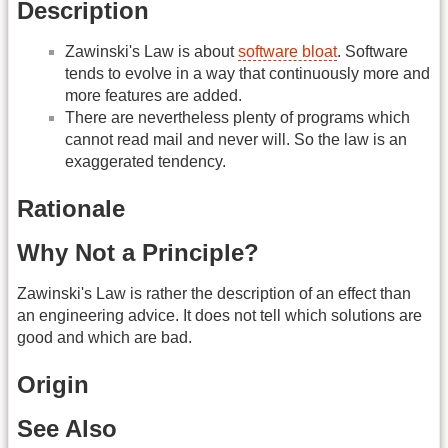
Description
Zawinski's Law is about
software bloat
. Software
tends to evolve in a way that continuously more and
more features are added.
There are nevertheless plenty of programs which
cannot read mail and never will. So the law is an
exaggerated tendency.
Rationale
Why Not a Principle?
Zawinski's Law is rather the description of an effect than
an engineering advice. It does not tell which solutions are
good and which are bad.
Origin
See Also