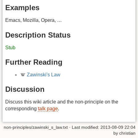
Examples
Emacs, Mozilla, Opera, …
Description Status
Stub
Further Reading
Zawinski's Law
Discussion
Discuss this wiki article and the non-principle on the
corresponding
talk page
.
non-principles/zawinski_s_law.txt
· Last modified:
2013-08-09 22:04
by
christian