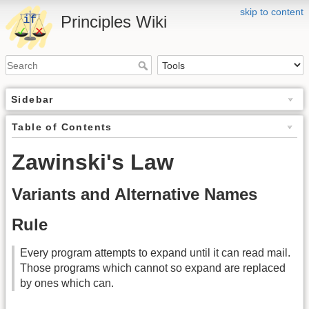
skip to content
Principles Wiki
Sidebar
Table of Contents
Zawinski's Law
Variants and Alternative Names
Rule
Every program attempts to expand until it can read mail.
Those programs which cannot so expand are replaced
by ones which can.