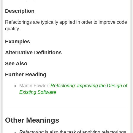
Description
Refactorings are typically applied in order to improve code
quality.
Examples
Alternative Definitions
See Also
Further Reading
Martin Fowler:
Refactoring: Improving the Design of
Existing Software
Other Meanings
Refactoring
is also the task of applying refactorings