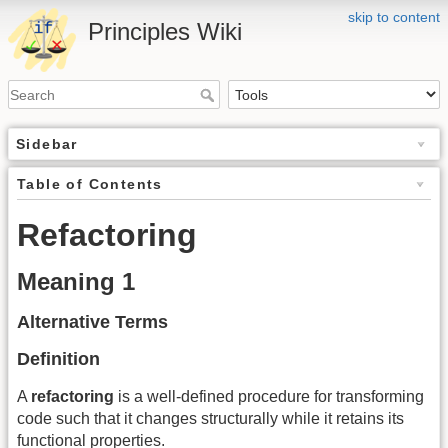
skip to content
Principles Wiki
Sidebar
Table of Contents
Refactoring
Meaning 1
Alternative Terms
Definition
A
refactoring
is a well-defined procedure for transforming
code such that it changes structurally while it retains its
functional properties.