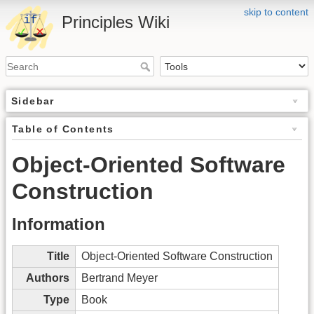
skip to content
Principles Wiki
Sidebar
Table of Contents
Object-Oriented Software
Construction
Information
Title
Object-Oriented Software Construction
Authors
Bertrand Meyer
Type
Book