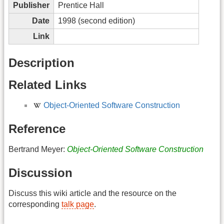
Publisher
Prentice Hall
Date
1998 (second edition)
Link
Description
Related Links
Object-Oriented Software Construction
Reference
Bertrand Meyer:
Object-Oriented Software Construction
Discussion
Discuss this wiki article and the resource on the
corresponding
talk page
.