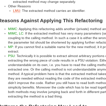
extracted method may change separately.
Other Reasons
LMU
: The extracted method carries an identifier.
Reasons Against Applying This Refactoring
MIMC
: Applying this refactoring adds another (private) method a
MIMC
,
LC
: If the extracted method has very many parameters (
coupling to the calling method. In such a case it is either the wro
the parameter list should be shortened by applying further refacto
MP
: If you cannot find a suitable name for the new method, it it 
extract.
PSU
: Technically it is possible to extract almost arbitrary portio
extracting the wrong piece of code results in a PSU violation. Eit
understandable on its own, i.e. you have to read the calling meth
extracted one. Or the calling method is not understandable anymo
method. A typical problem here is that the extracted method take
they are needed without reading the code of the extracted method.
didn't improve the code. Rather you still have to read both metho
simplicity benefits. Moreover the code which has to be read toge
both methods may involve jumping back and forth in different part
extracting the method is a bad thing.