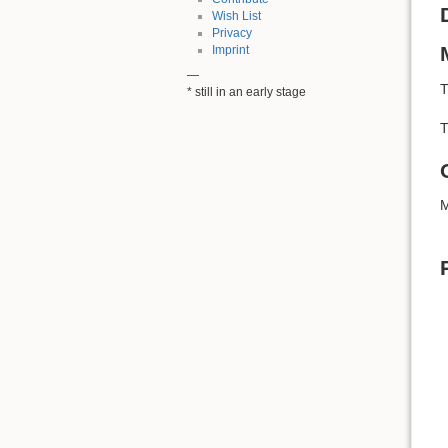
Wish List
Privacy
Imprint
—
T
* still in an early stage
T
M