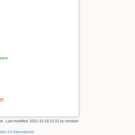
tware
age
.
xt
· Last modified:
2021-10-18 22:22
by
christian
tion 4.0 International