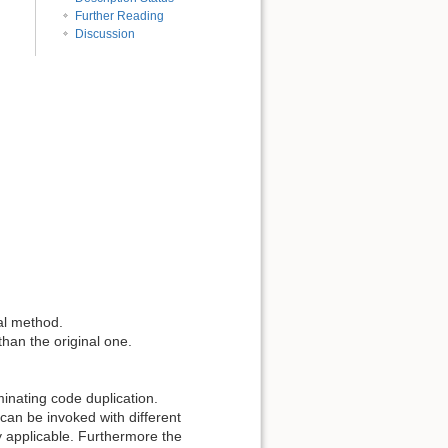
Further Reading
Discussion
nal method.
than the original one.
inating code duplication.
can be invoked with different
 applicable. Furthermore the