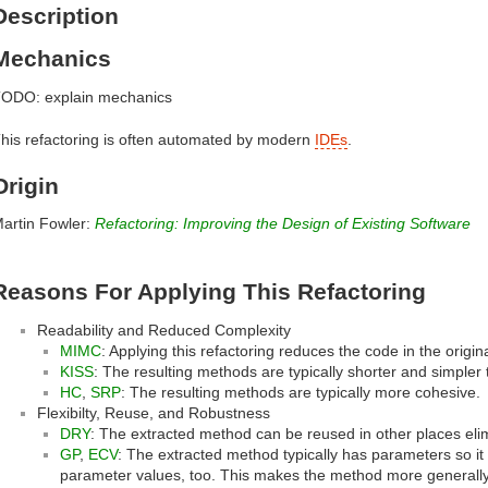
Description
Mechanics
ODO: explain mechanics
his refactoring is often automated by modern
IDEs
.
Origin
artin Fowler:
Refactoring: Improving the Design of Existing Software
Reasons For Applying This Refactoring
Readability and Reduced Complexity
MIMC
: Applying this refactoring reduces the code in the origi
KISS
: The resulting methods are typically shorter and simpler 
HC
,
SRP
: The resulting methods are typically more cohesive.
Flexibilty, Reuse, and Robustness
DRY
: The extracted method can be reused in other places elim
GP
,
ECV
: The extracted method typically has parameters so it 
parameter values, too. This makes the method more generally