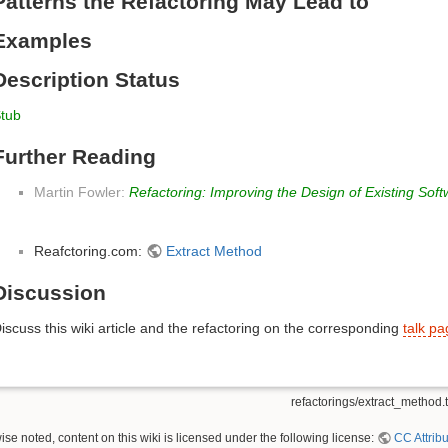
Patterns the Refactoring May Lead to
Examples
Description Status
tub
Further Reading
Martin Fowler:
Refactoring: Improving the Design of Existing Sof
Reafctoring.com:
Extract Method
Discussion
iscuss this wiki article and the refactoring on the corresponding
talk p
refactorings/extract_method.t
se noted, content on this wiki is licensed under the following license:
CC Attribu