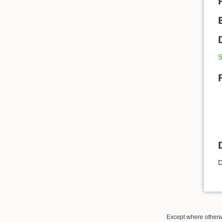
S
D
Except where otherwi