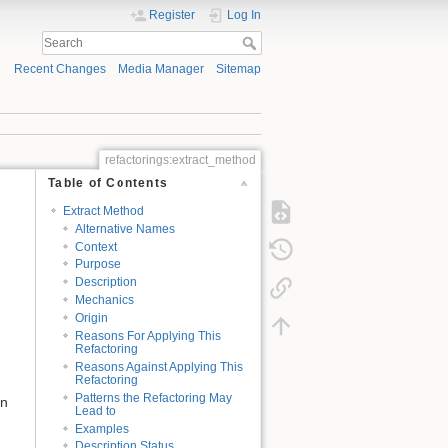
Register
Log In
Recent Changes
Media Manager
Sitemap
refactorings:extract_method
Table of Contents
Extract Method
Alternative Names
Context
Purpose
Description
Mechanics
Origin
Reasons For Applying This
Refactoring
Reasons Against Applying This
Refactoring
Patterns the Refactoring May
in
Lead to
Examples
Description Status