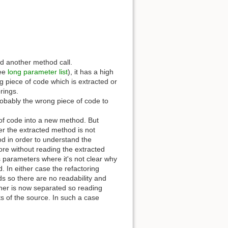
nd another method call.
see
long parameter list
), it has a high
ng piece of code which is extracted or
rings.
probably the wrong piece of code to
ns of code into a new method. But
her the extracted method is not
od in order to understand the
re without reading the extracted
s parameters where it's not clear why
 In either case the refactoring
ds so there are no readability and
ther is now separated so reading
s of the source. In such a case