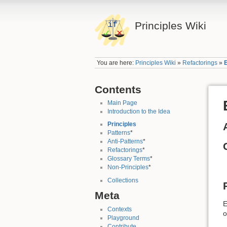
Principles Wiki
You are here:
Principles Wiki
»
Refactorings
»
Contents
Main Page
Introduction to the Idea
Principles
Patterns
*
Anti-Patterns
*
Refactorings
*
Glossary Terms
*
Non-Principles
*
Collections
Meta
E
Contexts
o
Playground
Contribute