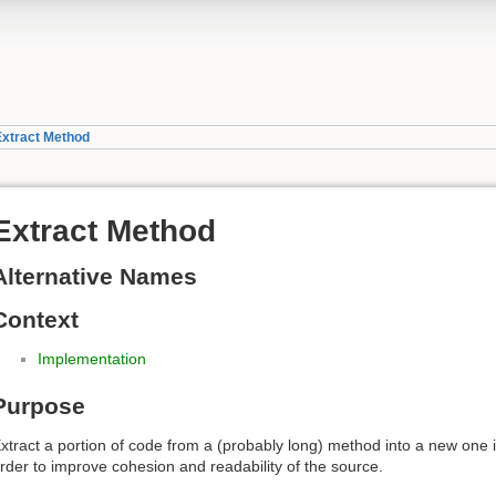
Extract Method
Extract Method
Alternative Names
Context
Implementation
Purpose
xtract a portion of code from a (probably long) method into a new one 
rder to improve cohesion and readability of the source.